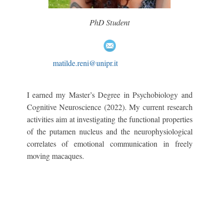
PhD Student
matilde.reni@unipr.it
I earned my Master’s Degree in Psychobiology and
Cognitive Neuroscience (2022). My current research
activities aim at investigating the functional properties
of the putamen nucleus and the neurophysiological
correlates of emotional communication in freely
moving macaques.