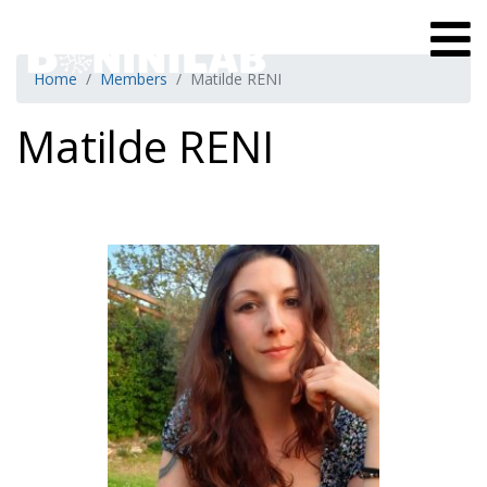
Home
Members
Matilde RENI
Matilde RENI