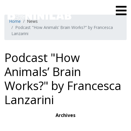
Home
News
Podcast "How Animals’ Brain Works?" by Francesca
Lanzarini
Podcast "How
Animals’ Brain
Works?" by Francesca
Lanzarini
Archives