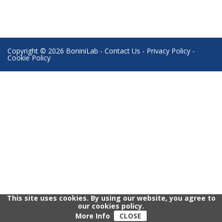
Copyright © 2026 BoniniLab -
Contact Us
-
Privacy Policy
-
Cookie Policy
This site uses cookies. By using our website, you agree to
our cookies policy.
More Info
CLOSE